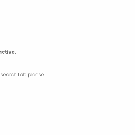
active.
Research Lab please