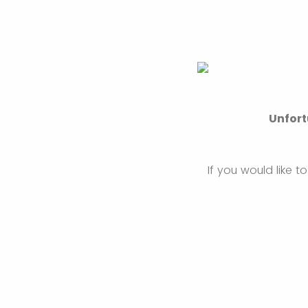
Unfort
If you would like 