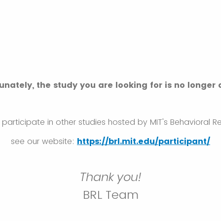
unately, the study you are looking for is no longer 
to participate in other studies hosted by MIT's Behavioral 
see our website:
https://brl.mit.edu/participant/
Thank you!
BRL Team