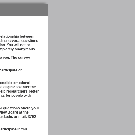
relationship between
uding several questions
n. You will not be
completely anonymous.
to you. The survey
participate or
ossible emotional
 eligible to enter the
 help researchers better
nts for people with
r questions about your
view Board at the
sf.edu, or mail: 3702
ticipate in this