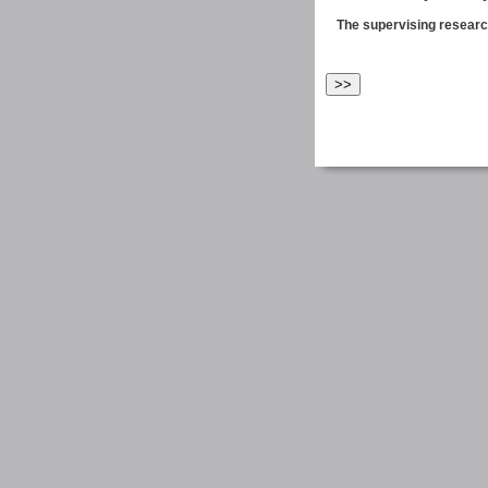
The supervising research