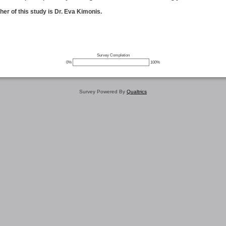
er of this study is Dr. Eva Kimonis.
Survey Completion
0%
100%
Survey Powered By
Qualtrics