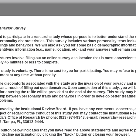
Behavior Survey
o participate in a research study whose purpose is to better understand the 
ersonality characteristics. This survey includes various personality tests incl
lings and behaviors. We will also ask you for some basic demographic informatio
entifying information (e.g., name, location, etc) and your answers will remain 
s involve filling out an online survey at a location that is most convenient 
ly 45 minutes or less to complete.
tudy is voluntary. There is no cost to you for participating. You may refuse to 
ment at any time without penalty.
discomforts associated with the study are the invasion of your privacy and p
 a result of filling out questionnaires. Upon completion of this study, you will be
 for entering the raffle will be provided at the end of the survey. This study may
hip between personality traits and behaviors in order to develop better treatme
roblems.
ed by the Institutional Review Board. If you have any comments, concerns, o
ject or regarding the conduct of this study you may contact the Institutional Re
ida’s Office of Research by phone: (813) 974-9343, e-mail: research@research.u
5, Tampa, FL, 33612-9444.
utton below indicates that you have read the above statements and agree to par
decline participation by clicking the “back” button or closing your browser.