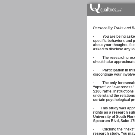
Personality Traits and 
· You are being asked t
specific behaviors and p
about your thoughts, fee
asked to disclose any id
· The research procedure
should take approximate
· Participation in this s
discontinue your involve
· The only foreseeable 
“upset" or "awareness” as
$100 raffle. Instructions
understand the relations
certain psychological p
· This study was approv
rights as a research sub
University of South Flor
Spectrum Blvd, Suite 17
· Clicking the “next” b
research study. You may 