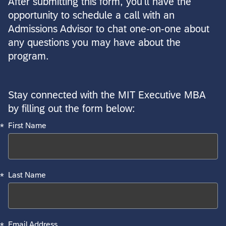
After submitting this form, you'll have the
opportunity to schedule a call with an
Admissions Advisor to chat one-on-one about
any questions you may have about the
program.
Stay connected with the MIT Executive MBA
Required
Required
Required
Required
Required
by filling out the form below:
*
First Name
*
Last Name
*
Email Address