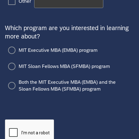
Other
Which program are you interested in learning
more about?
MIT Executive MBA (EMBA) program
MIT Sloan Fellows MBA (SFMBA) program
Both the MIT Executive MBA (EMBA) and the
Sloan Fellows MBA (SFMBA) program