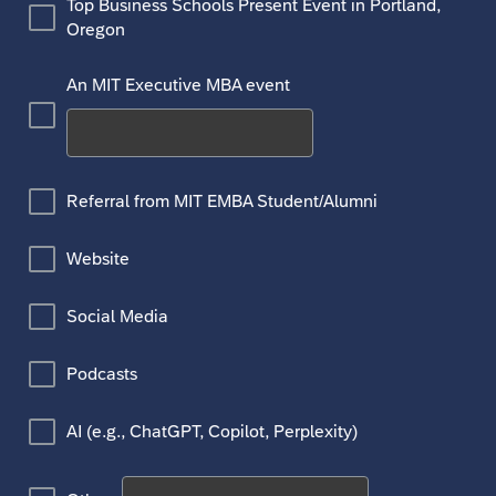
Top Business Schools Present Event in Portland,
Oregon
An MIT Executive MBA event
Referral from MIT EMBA Student/Alumni
Website
Social Media
Podcasts
AI (e.g., ChatGPT, Copilot, Perplexity)