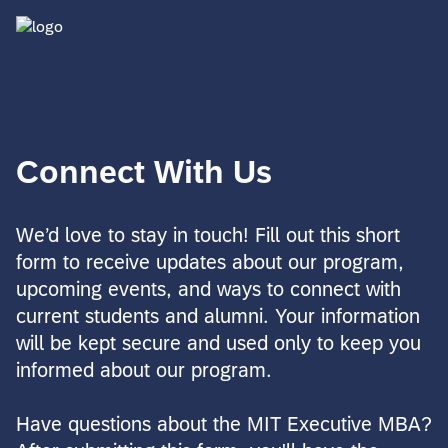
Connect With Us
We’d love to stay in touch! Fill out this short
form to receive updates about our program,
upcoming events, and ways to connect with
current students and alumni. Your information
will be kept secure and used only to keep you
informed about our program.
Have questions about the MIT Executive MBA?