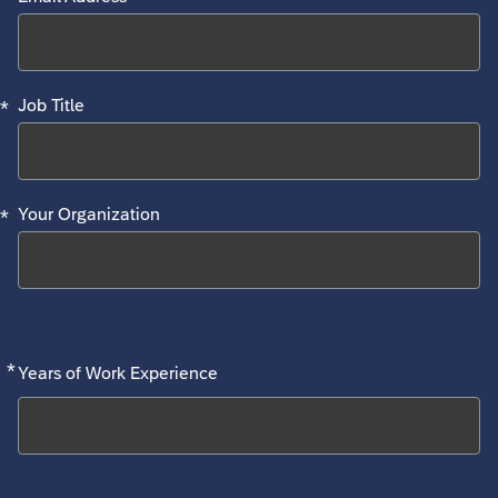
*
Job Title
*
Your Organization
*
Required
Years of Work Experience
Search