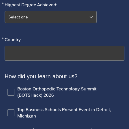
*
Required
Highest Degree Achieved:
Select one
*
Required
Country
Search
How did you learn about us?
Boston Orthopedic Technology Summit
(BOTSHack) 2026
Top Business Schools Present Event in Detroit,
Michigan