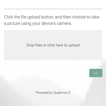
Click the file upload button, and then choose to take
a picture using your device's camera.
Drop files or click here to upload
Powered by Qualtrics