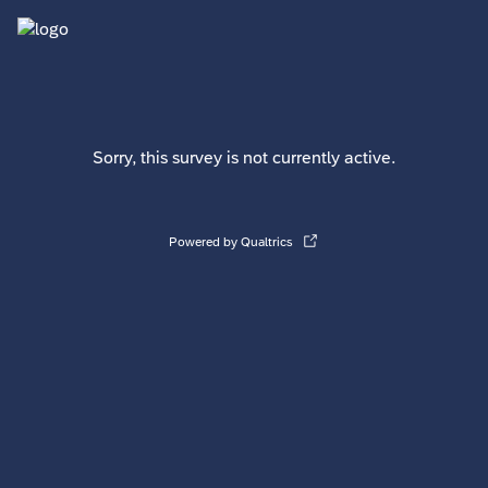
Sorry, this survey is not currently active.
Powered by Qualtrics