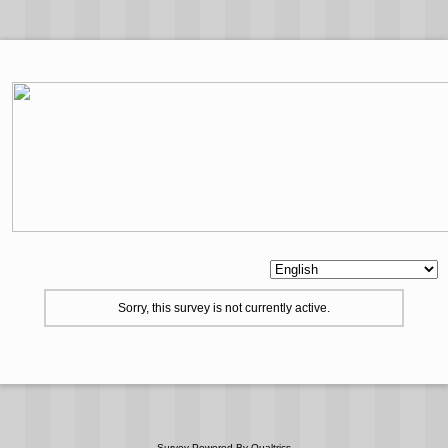
Sorry, this survey is not currently active.
Survey Powered By
Qualtrics