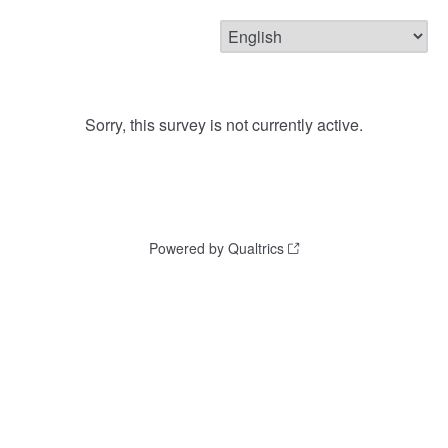
Sorry, this survey is not currently active.
Powered by Qualtrics