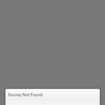
Survey Not Found