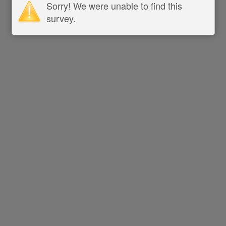
Sorry! We were unable to find this
survey.